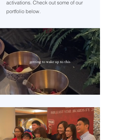
activations. Check out some of our
portfolio below.