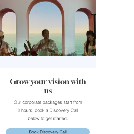
Grow your vision with
us
Our corporate packages start from
2 hours, book a Discovery Call
below to get started.
Book Discovery Call