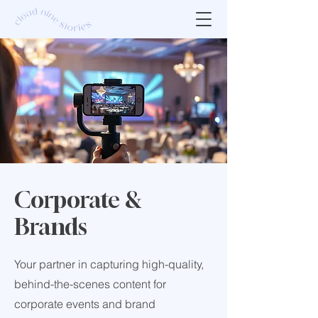
Corporate &
Brands
Your partner in capturing high-quality,
behind-the-scenes content for
corporate events and brand